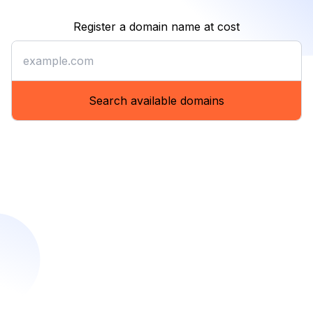
Register a domain name at cost
Register a domain name at co
Search available domains